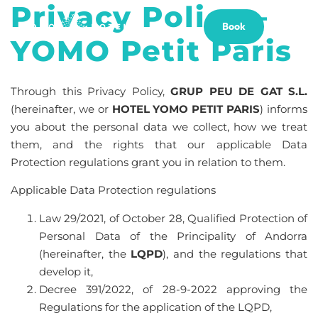
Privacy Policy –
Book
YOMO Petit Paris
Through this Privacy Policy,
GRUP PEU DE GAT S.L.
(hereinafter, we or
HOTEL YOMO PETIT PARIS
) informs
you about the personal data we collect, how we treat
them, and the rights that our applicable Data
Protection regulations grant you in relation to them.
Applicable Data Protection regulations
Law 29/2021, of October 28, Qualified Protection of
Personal Data of the Principality of Andorra
(hereinafter, the
LQPD
), and the regulations that
develop it,
Decree 391/2022, of 28-9-2022 approving the
Regulations for the application of the LQPD,