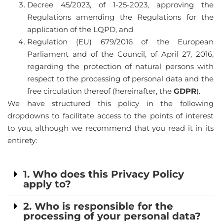
Decree 45/2023, of 1-25-2023, approving the
Regulations amending the Regulations for the
application of the LQPD, and
Regulation (EU) 679/2016 of the European
Parliament and of the Council, of April 27, 2016,
regarding the protection of natural persons with
respect to the processing of personal data and the
free circulation thereof (hereinafter, the
GDPR
).
We have structured this policy in the following
CA
dropdowns to facilitate access to the points of interest
to you, although we recommend that you read it in its
ES
entirety:
FR
1. Who does this Privacy Policy
apply to?
2. Who is responsible for the
processing of your personal data?