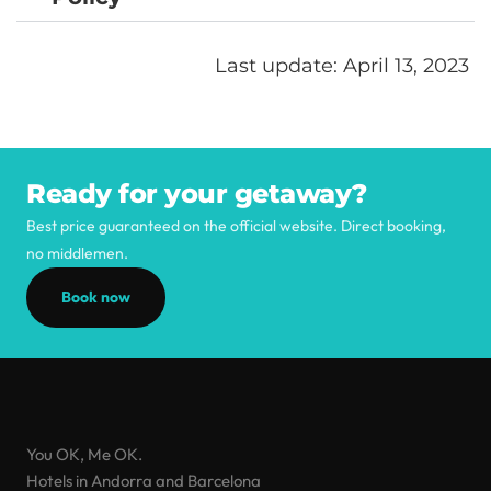
Last update: April 13, 2023 
Ready for your getaway?
Best price guaranteed on the official website. Direct booking,
no middlemen.
Book now
You OK, Me OK.
Hotels in Andorra and Barcelona