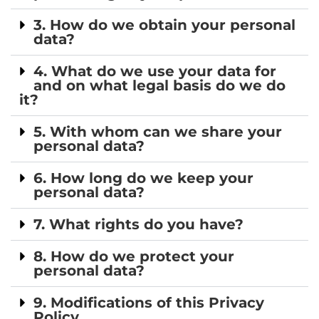
3. How do we obtain your personal
data?
4. What do we use your data for
and on what legal basis do we do
it?
5. With whom can we share your
personal data?
6. How long do we keep your
personal data?
7. What rights do you have?
8. How do we protect your
personal data?
9. Modifications of this Privacy
Policy