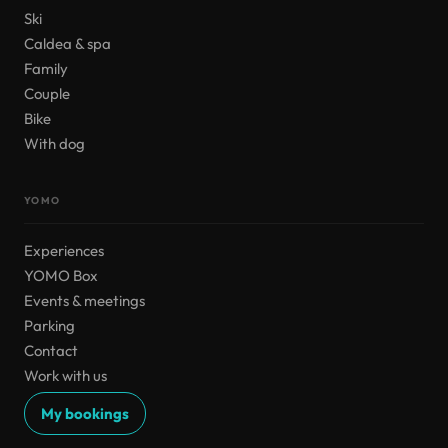
Ski
Caldea & spa
Family
Couple
Bike
With dog
YOMO
Experiences
YOMO Box
Events & meetings
Parking
Contact
Work with us
My bookings