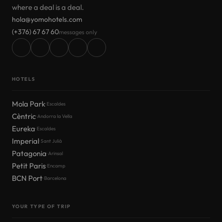
where a deal is a deal.
hola@yomohotels.com
(+376) 67 67 60
messages only
HOTELS
Mola Park
· Escaldes
Cèntric
· Andorra la Vella
Eureka
· Escaldes
Imperial
· Sant Julià
Patagonia
· Arinsal
Petit Paris
· Encamp
BCN Port
· Barcelona
YOUR TYPE OF TRIP