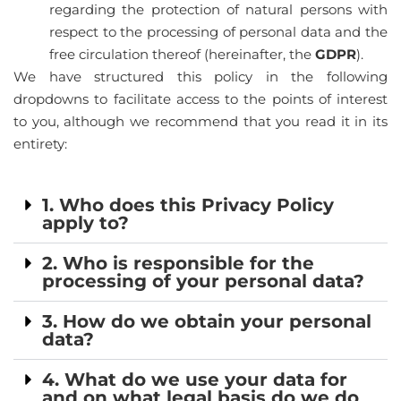
regarding the protection of natural persons with
respect to the processing of personal data and the
free circulation thereof (hereinafter, the
GDPR
).
We have structured this policy in the following
dropdowns to facilitate access to the points of interest
to you, although we recommend that you read it in its
entirety:
1. Who does this Privacy Policy
apply to?
2. Who is responsible for the
processing of your personal data?
3. How do we obtain your personal
data?
4. What do we use your data for
and on what legal basis do we do