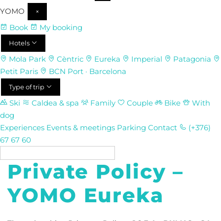
YOMO
×
Book
My booking
Hotels
Mola Park
Cèntric
Eureka
Imperial
Patagonia
Petit Paris
BCN Port · Barcelona
Type of trip
Ski
Caldea & spa
Family
Couple
Bike
With
dog
Experiences
Events & meetings
Parking
Contact
(+376)
67 67 60
EN
Private Policy –
YOMO Eureka