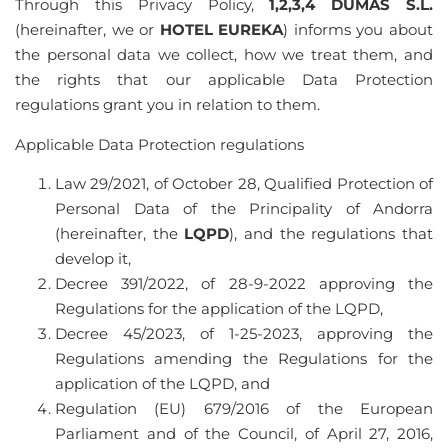
Through this Privacy Policy,
1,2,3,4 DUMAS S.L.
(hereinafter, we or
HOTEL EUREKA
) informs you about
the personal data we collect, how we treat them, and
the rights that our applicable Data Protection
regulations grant you in relation to them.
Applicable Data Protection regulations
Law 29/2021, of October 28, Qualified Protection of
Personal Data of the Principality of Andorra
(hereinafter, the
LQPD
), and the regulations that
develop it,
Decree 391/2022, of 28-9-2022 approving the
Regulations for the application of the LQPD,
Decree 45/2023, of 1-25-2023, approving the
Regulations amending the Regulations for the
application of the LQPD, and
Regulation (EU) 679/2016 of the European
Parliament and of the Council, of April 27, 2016,