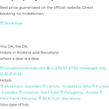
Best price guaranteed on the official website. Direct
booking, no middlemen.
Book now
You OK, Me OK.
Hotels in Andorra and Barcelona
where a deal is a deal.
hola@yomohotels.com
(+376) 67 67 60
messages only
Hotels
Mola Park
· Escaldes
Cèntric
· Andorra la Vella
Eureka
· Escaldes
Imperial
· Sant Julià
Patagonia
· Arinsal
Petit Paris
· Encamp
BCN Port
· Barcelona
Your type of trip