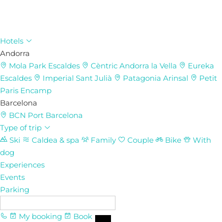
Hotels
Andorra
Mola Park
Escaldes
Cèntric
Andorra la Vella
Eureka
Escaldes
Imperial
Sant Julià
Patagonia
Arinsal
Petit
Paris
Encamp
Barcelona
BCN Port
Barcelona
Type of trip
Ski
Caldea & spa
Family
Couple
Bike
With
dog
Experiences
Events
Parking
EN
My booking
Book