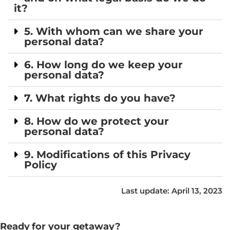
it?
5. With whom can we share your
personal data?
6. How long do we keep your
personal data?
7. What rights do you have?
8. How do we protect your
personal data?
9. Modifications of this Privacy
Policy
Last update: April 13, 2023
Ready for your getaway?