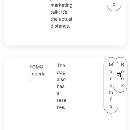
o
marketing
talk; it’s
the actual
distance.
M
B
The
YOMO
o
o
dog
Imperia
r
o
also
l
e
k
has
In
a
f
rese
o
rve.