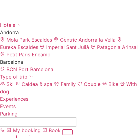
Hotels
Andorra
Mola Park
Escaldes
Cèntric
Andorra la Vella
Eureka
Escaldes
Imperial
Sant Julià
Patagonia
Arinsal
Petit Paris
Encamp
Barcelona
BCN Port
Barcelona
Type of trip
Ski
Caldea & spa
Family
Couple
Bike
With
dog
Experiences
Events
Parking
EN
My booking
Book