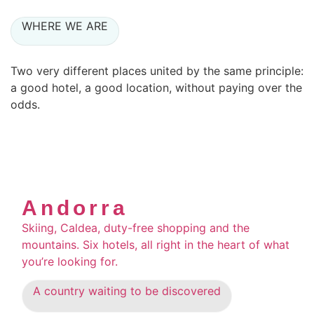
WHERE WE ARE
Two very different places united by the same principle:
a good hotel, a good location, without paying over the
odds.
Andorra
Skiing, Caldea, duty-free shopping and the
mountains. Six hotels, all right in the heart of what
you’re looking for.
A country waiting to be discovered