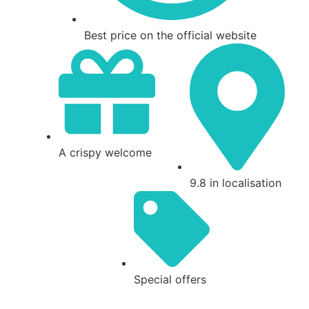
Best price on the official website
A crispy welcome
9.8 in localisation
Special offers