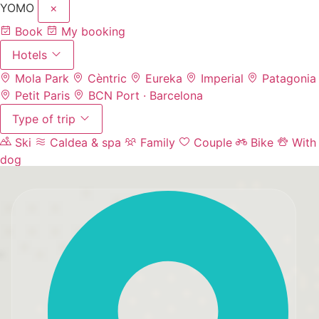
YOMO
×
Book
My booking
Hotels
Mola Park
Cèntric
Eureka
Imperial
Patagonia
Petit Paris
BCN Port · Barcelona
Type of trip
Ski
Caldea & spa
Family
Couple
Bike
With
dog
Experiences
Events & meetings
Parking
Contact
(+376)
67 67 60
EN