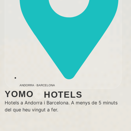
ANDORRA · BARCELONA
YOMO
HOTELS
Hotels a Andorra i Barcelona. A menys de 5 minuts
del que heu vingut a fer.