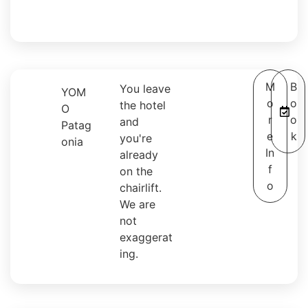
M
B
You leave
YOM
o
o
the hotel
O
r
o
and
Patag
e
k
you're
onia
In
already
f
on the
o
chairlift.
We are
not
exaggerat
ing.