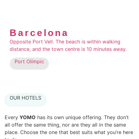
Barcelona
Opposite Port Vell. The beach is within walking
distance, and the town centre is 10 minutes away.
Port Olímpic
OUR HOTELS
Every
YOMO
has its own unique offering. They don’t
all offer the same thing, nor are they all in the same
place. Choose the one that best suits what you’re here