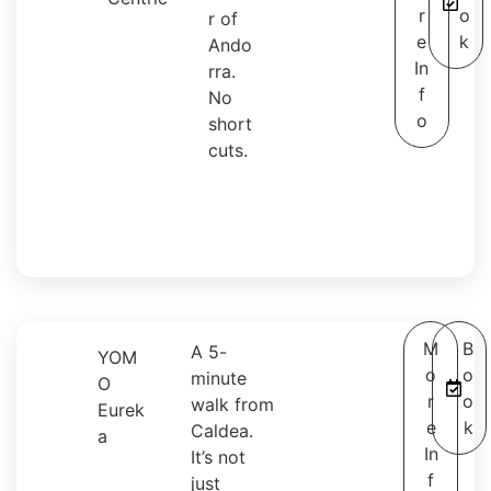
r
o
r of
e
k
Ando
In
rra.
f
No
o
short
cuts.
M
B
A 5-
YOM
o
o
minute
O
r
o
walk from
Eurek
e
k
Caldea.
a
In
It’s not
f
just