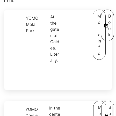
to do.
M
B
At
YOMO
o
o
the
Mola
r
o
gate
Park
e
k
s of
In
Cald
f
ea.
o
Liter
ally.
M
B
In the
YOMO
o
o
cente
Cèntric