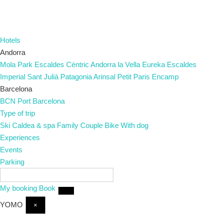
Hotels
Andorra
Mola Park
Escaldes
Cèntric
Andorra la Vella
Eureka
Escaldes
Imperial
Sant Julià
Patagonia
Arinsal
Petit Paris
Encamp
Barcelona
BCN Port
Barcelona
Type of trip
Ski
Caldea & spa
Family
Couple
Bike
With dog
Experiences
Events
Parking
EN
My booking
Book
YOMO
×