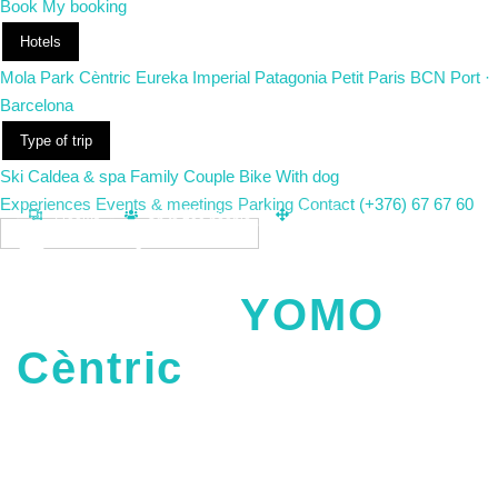
Book
My booking
Hotels
Mola Park
Cèntric
Eureka
Imperial
Patagonia
Petit Paris
BCN Port ·
Barcelona
Type of trip
Ski
Caldea & spa
Family
Couple
Bike
With dog
Experiences
Events & meetings
Parking
Contact
(+376) 67 67 60
m2
4 rooms
Up to 200 people
400
EN
Events and
meetings
YOMO
Cèntric
Four modular rooms in the heart of Andorra la Vella, up to 200
people. Business meetings, presentations, trainings or
celebrations: we set up the space to suit the event, with our own
catering and accommodation for attendees in the same hotel.