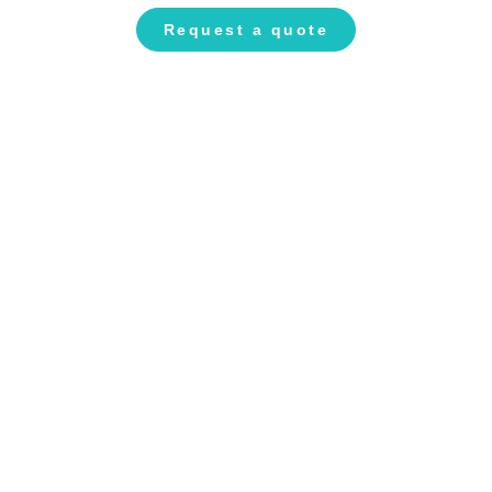
Request a quote