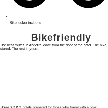
Bike locker included
Yomo
Bikefriendly
The best routes in Andorra leave from the door of the hotel. The bike,
stored. The rest is yours.
Three
YOMO
hotels prepared for those who travel with a bike: