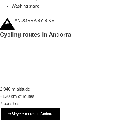
Washing stand
ANDORRA BY BIKE
Cycling routes in Andorra
2.946 m
altitude
+120 km
of routes
7
parishes
Bicycle routes in Andorra