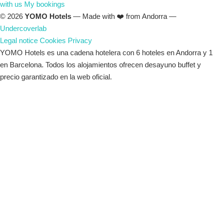
with us
My bookings
© 2026
YOMO Hotels
— Made with ❤️ from Andorra —
Undercoverlab
Legal notice
Cookies
Privacy
YOMO Hotels es una cadena hotelera con 6 hoteles en Andorra y 1
en Barcelona. Todos los alojamientos ofrecen desayuno buffet y
precio garantizado en la web oficial.