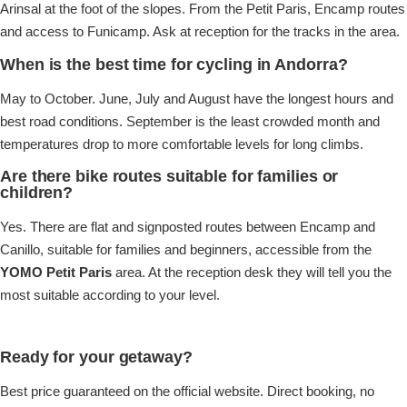
Arinsal at the foot of the slopes. From the Petit Paris, Encamp routes
and access to Funicamp. Ask at reception for the tracks in the area.
When is the best time for cycling in Andorra?
May to October. June, July and August have the longest hours and
best road conditions. September is the least crowded month and
temperatures drop to more comfortable levels for long climbs.
Are there bike routes suitable for families or
children?
Yes. There are flat and signposted routes between Encamp and
Canillo, suitable for families and beginners, accessible from the
YOMO Petit Paris
area. At the reception desk they will tell you the
most suitable according to your level.
Ready for your getaway?
Best price guaranteed on the official website. Direct booking, no