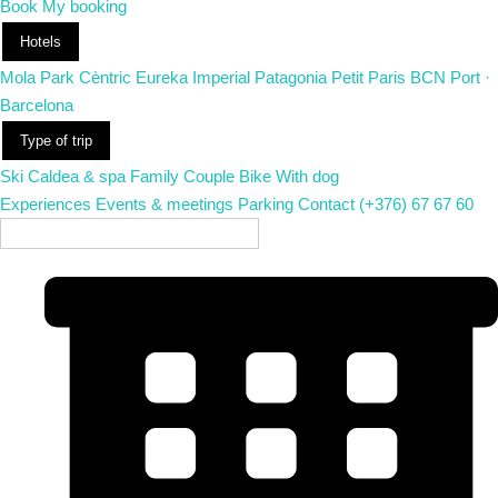
Book
My booking
Hotels
Mola Park
Cèntric
Eureka
Imperial
Patagonia
Petit Paris
BCN Port ·
Barcelona
Type of trip
Ski
Caldea & spa
Family
Couple
Bike
With dog
Experiences
Events & meetings
Parking
Contact
(+376) 67 67 60
EN