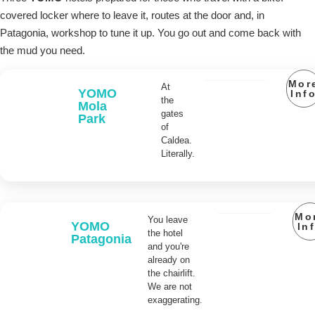
covered locker where to leave it, routes at the door and, in
Patagonia, workshop to tune it up. You go out and come back with
the mud you need.
Mor
At
YOMO
Inf
the
Mola
gates
Park
of
Caldea.
Literally.
Mo
You leave
YOMO
In
the hotel
Patagonia
and you're
already on
the chairlift.
We are not
exaggerating.