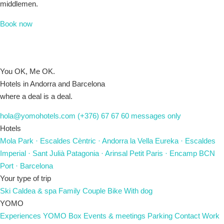
middlemen.
Book now
You OK, Me OK.
Hotels in Andorra and Barcelona
where a deal is a deal.
hola@yomohotels.com
(+376) 67 67 60
messages only
Hotels
Mola Park
· Escaldes
Cèntric
· Andorra la Vella
Eureka
· Escaldes
Imperial
· Sant Julià
Patagonia
· Arinsal
Petit Paris
· Encamp
BCN
Port
· Barcelona
Your type of trip
Ski
Caldea & spa
Family
Couple
Bike
With dog
YOMO
Experiences
YOMO Box
Events & meetings
Parking
Contact
Work