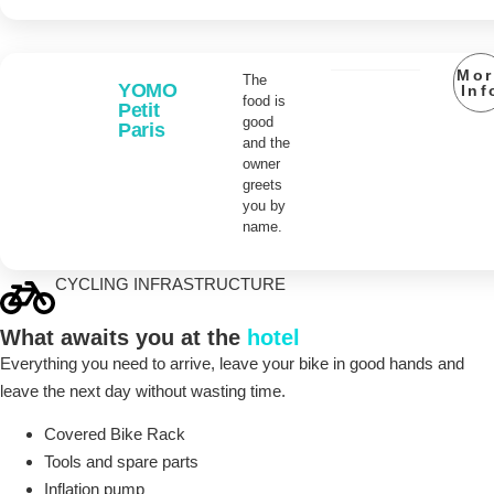
Mor
The
YOMO
Inf
food is
Petit
good
Paris
and the
owner
greets
you by
name.
CYCLING INFRASTRUCTURE
What awaits you at the
hotel
Everything you need to arrive, leave your bike in good hands and
leave the next day without wasting time.
Covered Bike Rack
Tools and spare parts
Inflation pump