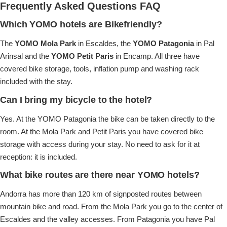
Frequently Asked Questions FAQ
Which YOMO hotels are Bikefriendly?
The
YOMO Mola Park
in Escaldes, the
YOMO Patagonia
in Pal
Arinsal and the
YOMO Petit Paris
in Encamp. All three have
covered bike storage, tools, inflation pump and washing rack
included with the stay.
Can I bring my bicycle to the hotel?
Yes. At the YOMO Patagonia the bike can be taken directly to the
room. At the Mola Park and Petit Paris you have covered bike
storage with access during your stay. No need to ask for it at
reception: it is included.
What bike routes are there near YOMO hotels?
Andorra has more than 120 km of signposted routes between
mountain bike and road. From the Mola Park you go to the center of
Escaldes and the valley accesses. From Patagonia you have Pal