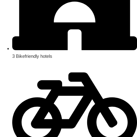
3 Bikefriendly hotels