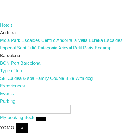
Hotels
Andorra
Mola Park
Escaldes
Cèntric
Andorra la Vella
Eureka
Escaldes
Imperial
Sant Julià
Patagonia
Arinsal
Petit Paris
Encamp
Barcelona
BCN Port
Barcelona
Type of trip
Ski
Caldea & spa
Family
Couple
Bike
With dog
Experiences
Events
Parking
EN
My booking
Book
YOMO
×